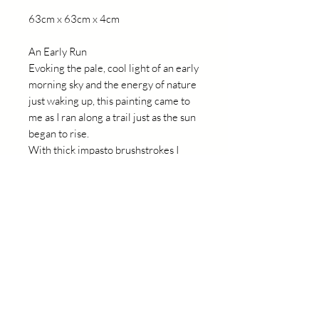
63cm x 63cm x 4cm
An Early Run
Evoking the pale, cool light of an early
morning sky and the energy of nature
just waking up, this painting came to
me as I ran along a trail just as the sun
began to rise.
With thick impasto brushstrokes I
hoped to capture the movement of
light in my surrounds and the delight
of being out in nature.
Details
This painting is on board,
professionally framed in a natural
light wood floating frame, and is ready
to hang.