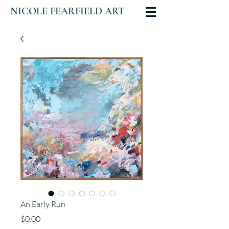
NICOLE FEARFIELD ART
An Early Run
Price
$0.00