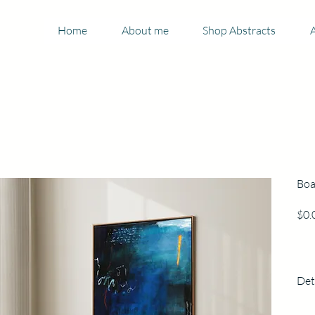
Home
About me
Shop Abstracts
A
Boa
$0.
Det
125