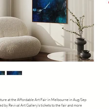
Acry
Prof
20
eature at the Affordable Art Fair in Melbourne in Aug/Sep
 by Revival Art Gallery's tickets to the fair and more