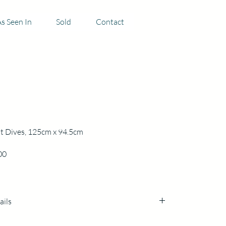
s Seen In
Sold
Contact
t Dives, 125cm x 94.5cm
Price
00
ails
cm x 94.5cm x3cm