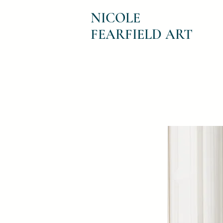
NICOLE
FEARFIELD ART