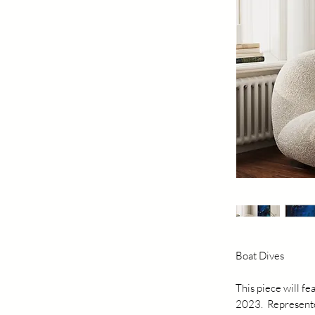
Boat Dives
This piece will f
2023. Represented