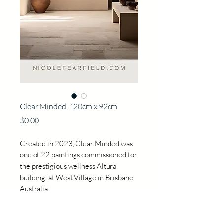
Clear Minded, 120cm x 92cm
Price
$0.00
Created in 2023, Clear Minded was
one of 22 paintings commissioned for
the prestigious wellness Altura
building, at West Village in Brisbane
Australia.
Each painting was created around the
concept of Shrinrin Yoku, forest