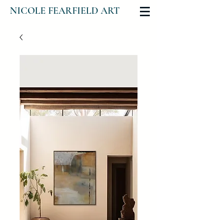
NICOLE FEARFIELD ART