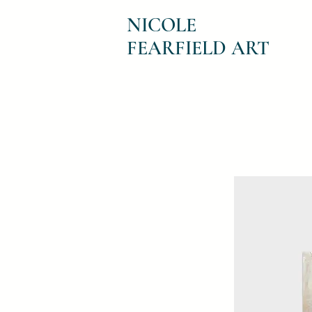
NICOLE
FEARFIELD ART