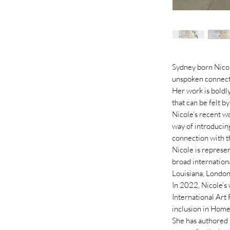
Sydney born Nicole
unspoken connecti
Her work is boldl
that can be felt by
Nicole’s recent w
way of introducing
connection with t
Nicole is represen
broad internation
Louisiana, London
In 2022, Nicole’s
International Art 
inclusion in Home
She has authored 