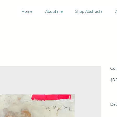
Home
About me
Shop Abstracts
A
Com
$0.
Det
150