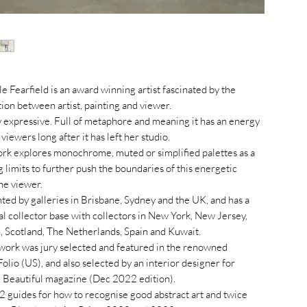
 Fearfield is an award winning artist fascinated by the
on between artist, painting and viewer.
y expressive. Full of metaphore and meaning it has an energy
 viewers long after it has left her studio.
ork explores monochrome, muted or simplified palettes as a
 limits to further push the boundaries of this energetic
he viewer.
ted by galleries in Brisbane, Sydney and the UK, and has a
al collector base with collectors in New York, New Jersey,
, Scotland, The Netherlands, Spain and Kuwait.
 work was jury selected and featured in the renowned
Folio (US), and also selected by an interior designer for
 Beautiful magazine (Dec 2022 edition).
2 guides for how to recognise good abstract art and twice