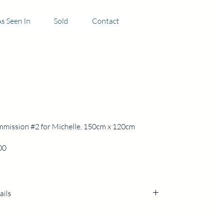
s Seen In
Sold
Contact
mission #2 for Michelle, 150cm x 120cm
Price
00
ails
cm h x 120cm x3cm