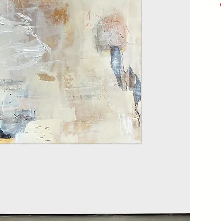
Acry
Seal
20