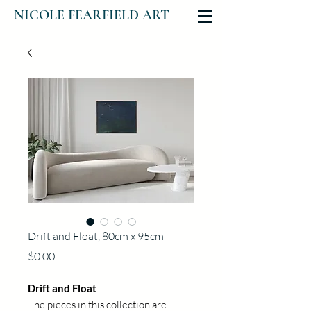
NICOLE FEARFIELD ART
Drift and Float, 80cm x 95cm
Price
$0.00
Drift and Float
The pieces in this collection are