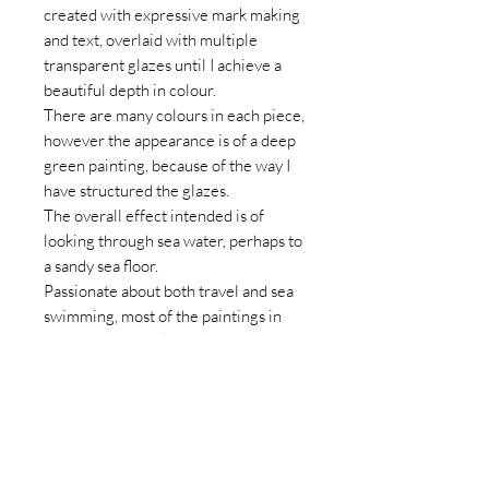
created with expressive mark making
and text, overlaid with multiple
transparent glazes until I achieve a
beautiful depth in colour.
There are many colours in each piece,
however the appearance is of a deep
green painting, because of the way I
have structured the glazes.
The overall effect intended is of
looking through sea water, perhaps to
a sandy sea floor.
Passionate about both travel and sea
swimming, most of the paintings in
this collection reflect an experience I
have had or recall a place I have been.
Always happy memories.