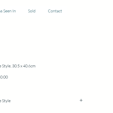
s Seen In
Sold
Contact
e Style, 30.5 x 40.6cm
Price
0.00
e Style
5 h x 40.6cm