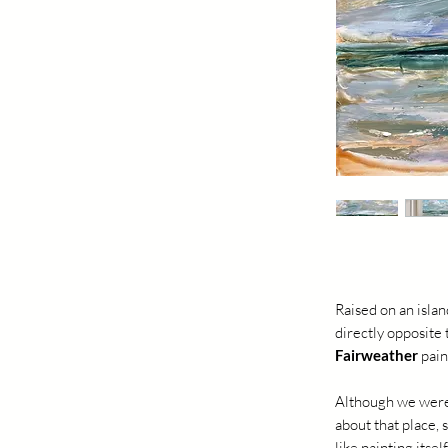
Raised on an islan
directly opposite
Fairweather
pain
Although we were
about that place, 
like painting itsel