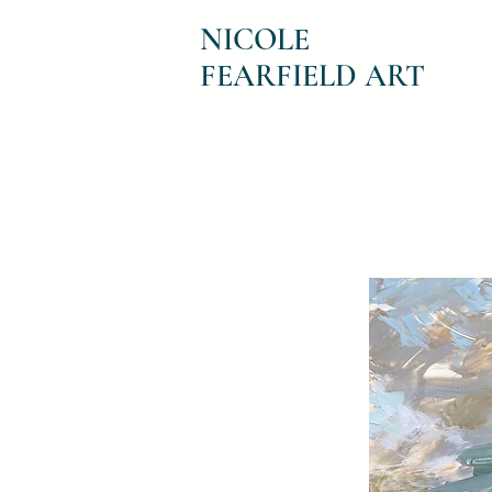
NICOLE
FEARFIELD ART