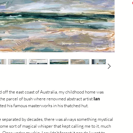
acry
shi
20
d off the east coast of Australia, my childhood home was
 the parcel of bush where renowned abstract artist
Ian
ted his famous masterworks in his thatched hut.
 separated by decades, there was always something mystical
some sort of magical whisper that kept calling me to it, much
f. Once under my skin, I couldn’t forget it nor do I want to -