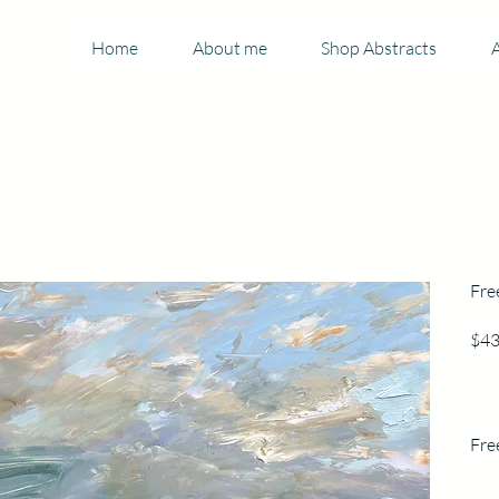
Home
About me
Shop Abstracts
A
Fre
$43
Fre
30.