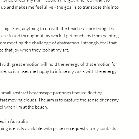
 up and makes me feel alive - the goal is to transpose this into
, big skies, anything to do with the beach - all are things that
 are found throughout my work. I get much joy from painting
rom meeting the challenge of abstraction. I strongly feel that
e that joy when they look at my art.
 with great emotion will hold the energy of that emotion for
nce, so it makes me happy to infuse my work with the energy
 small abstract beachscape paintings feature fleeting
ast moving clouds. The aim is to capture the sense of energy
el when I'm at the beach.
ed in Australia.
ping is easily available with price on request via my contacts