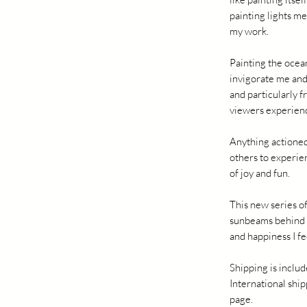
painting lights me
my work.
Painting the ocean
invigorate me and
and particularly f
viewers experienc
Anything actioned
others to experie
of joy and fun.
This new series of
sunbeams behind f
and happiness I fe
Shipping is includ
International ship
page.