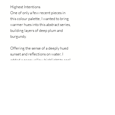
Highest Intentions
One of only a few recent pieces in
this colour palette, I wanted to bring
warmer hues into this abstract series,
building layers of deep plum and
burgundy.
Offering the sense of a deeply hued
sunset and reflections on water, I
added a neon yellow highlight to cool
and contrast with the red tones.
Original abstract by Nicole Fearfield.
Details
97.5cm x 83cm
Mixed Media, blackwood float frame
2024