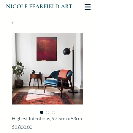
NICOLE FEARFIELD ART
Highest Intentions, 97.5cm x 83cm
Price
$2,800.00