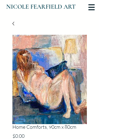
NICOLE FEARFIELD ART
Home Comforts, 90cm x 80cm
Price
$0.00