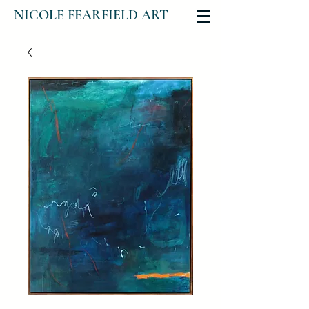
NICOLE FEARFIELD ART