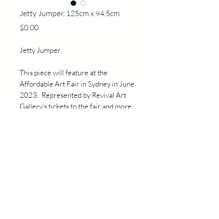
Jetty Jumper, 125cm x 94.5cm
Price
$0.00
Jetty Jumper
This piece will feature at the
Affordable Art Fair in Sydney in June
2023. Represented by Revival Art
Gallery's tickets to the fair and more
information are available directly by
contacting Pauline at
hello@revivalart.com.au
Details
125cm x 94.5cm x3cm
Acrylic and oil on canvas,
Professionally framed in blackwood