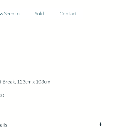
s Seen In
Sold
Contact
f Break, 123cm x 103cm
Price
00
ails
cm x 103cm