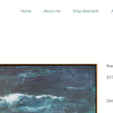
Home
About me
Shop Abstracts
A
Ree
$0.
Det
123