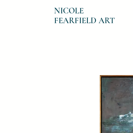
NICOLE
FEARFIELD ART