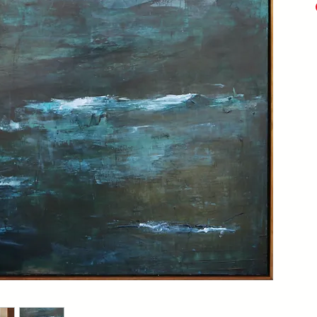
Acry
Mix
20