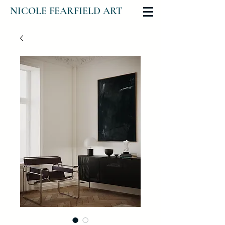
NICOLE FEARFIELD ART