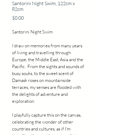
Santorini Night Swim, 122cm x
82cm
Price
$0.00
Santorini Night Swim
I draw on memories from many years
of living and travelling through
Europe, the Middle East, Asia and the
Pacific. From the sights and sounds of
busy souks, to the sweet scent of
Damask roses on mountainside
terraces, my senses are flooded with
the delights of adventure and
exploration.
I playfully capture this on the canvas,
celebrating the wonder of other
countries and cultures, as if I'm