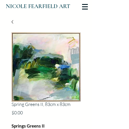
NICOLE FEARFIELD ART
Spring Greens II, 83cm x 83cm
Price
$0.00
Springs Greens II